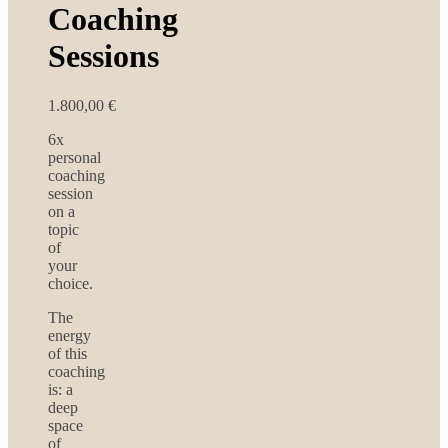
Coaching
Sessions
1.800,00
€
6x
personal
coaching
session
on a
topic
of
your
choice.
The
energy
of this
coaching
is: a
deep
space
of