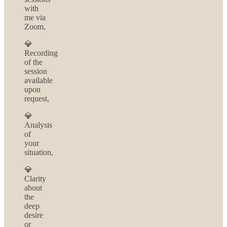
with
me via
Zoom,
💎
Recording
of the
session
available
upon
request,
💎
Analysis
of
your
situation,
💎
Clarity
about
the
deep
desire
or