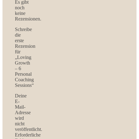
Es gibt
noch
keine
Rezensionen.
Schreibe
die
erste
Rezension
für
„Loving
Growth
– 6
Personal
Coaching
Sessions“
Deine
E-
Mail-
Adresse
wird
nicht
veröffentlicht.
Erforderliche