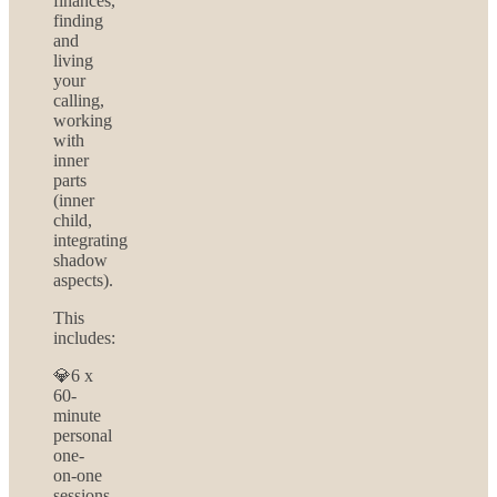
finances,
finding
and
living
your
calling,
working
with
inner
parts
(inner
child,
integrating
shadow
aspects).
This
includes:
💎6 x
60-
minute
personal
one-
on-one
sessions