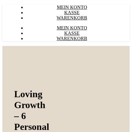
MEIN KONTO
KASSE
WARENKORB
MEIN KONTO
KASSE
WARENKORB
Loving
Growth
– 6
Personal