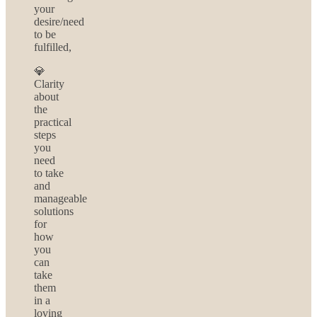
your
desire/need
to be
fulfilled,
💎
Clarity
about
the
practical
steps
you
need
to take
and
manageable
solutions
for
how
you
can
take
them
in a
loving