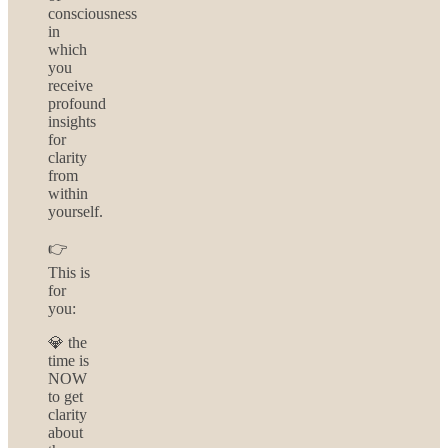
consciousness
in
which
you
receive
profound
insights
for
clarity
from
within
yourself.
👉
This is
for
you:
💎 the
time is
NOW
to get
clarity
about