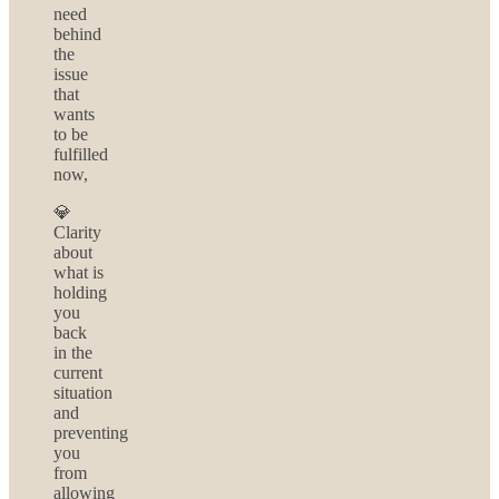
need
behind
the
issue
that
wants
to be
fulfilled
now,
💎
Clarity
about
what is
holding
you
back
in the
current
situation
and
preventing
you
from
allowing