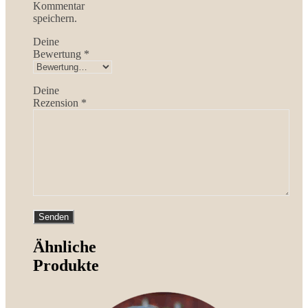
Kommentar
speichern.
Deine
Bewertung
*
Deine
Rezension
*
Ähnliche
Produkte