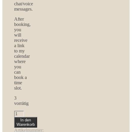
chat/voice
messages.
After
booking,
you
will
receive
a link
to my
calendar
where
you
can
book a
time
slot.
3
vorrätig
Loving
Growth
In den
-
Warenkorb
6
Artikelnummer: