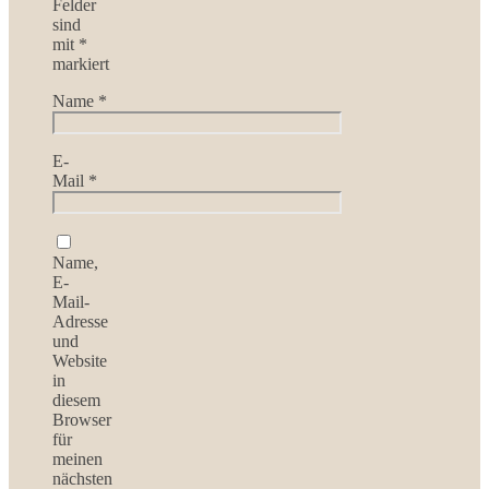
Felder
sind
mit
*
markiert
Name
*
E-
Mail
*
Name,
E-
Mail-
Adresse
und
Website
in
diesem
Browser
für
meinen
nächsten