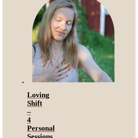
Loving
Shift
–
4
Personal
Sessions