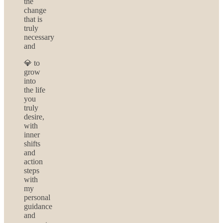
the
change
that is
truly
necessary
and
💎 to
grow
into
the life
you
truly
desire,
with
inner
shifts
and
action
steps
with
my
personal
guidance
and