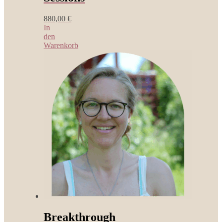
880,00
€
In
den
Warenkorb
Breakthrough