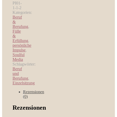
Personal
PI01-
Coaching
1-1-2
Sessions
Kategorien:
Menge
Beruf
&
Berufung
,
Fülle
&
Erfüllung
,
persönliche
Impulse
,
Soulful
Media
Schlagwörter:
Beruf
und
Berufung
,
Einzelsitzung
Rezensionen
(0)
Rezensionen