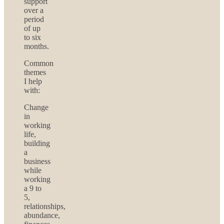
support
over a
period
of up
to six
months.
Common
themes
I help
with:
Change
in
working
life,
building
a
business
while
working
a 9 to
5,
relationships,
abundance,