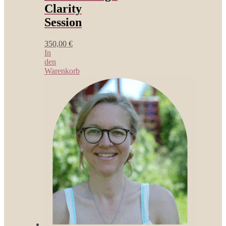
Clarity
Session
350,00
€
In
den
Warenkorb