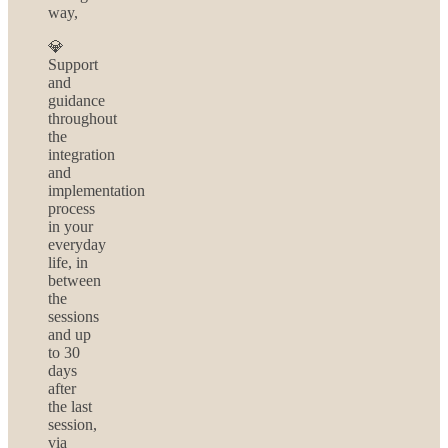
way,
💎
Support
and
guidance
throughout
the
integration
and
implementation
process
in your
everyday
life, in
between
the
sessions
and up
to 30
days
after
the last
session,
via